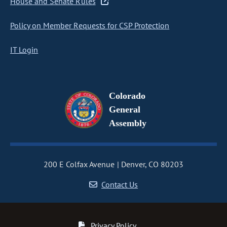
House and Senate Rules
Policy on Member Requests for CSP Protection
IT Login
Colorado
General
Assembly
200 E Colfax Avenue
Denver, CO 80203
Contact Us
Privacy Policy