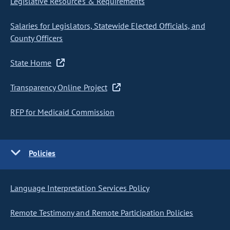
Legislative Resources & Requirements
Salaries for Legislators, Statewide Elected Officials, and
County Officers
State Home
Transparency Online Project
RFP for Medicaid Commission
Policies
Language Interpretation Services Policy
Remote Testimony and Remote Participation Policies