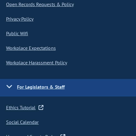
Open Records Requests & Policy
Privacy Policy
Public Wifi
Workplace Expectations
Workplace Harassment Policy
For Legislators & Staff
Ethics Tutorial
Social Calendar