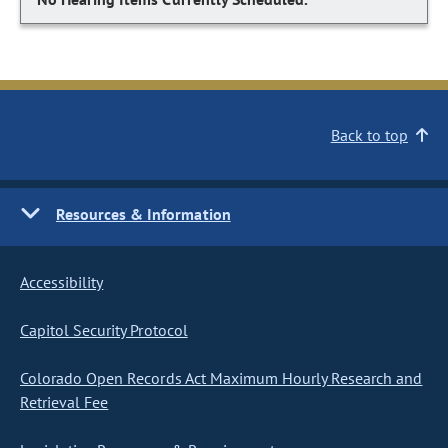
Back to top
Resources & Information
Accessibility
Capitol Security Protocol
Colorado Open Records Act Maximum Hourly Research and
Retrieval Fee