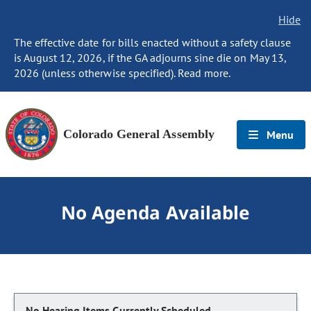
Hide
The effective date for bills enacted without a safety clause
is August 12, 2026, if the GA adjourns sine die on May 13,
2026 (unless otherwise specified). Read more.
Colorado General Assembly
Menu
No Agenda Available
No Hearing Items Currently Scheduled.