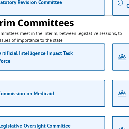
tatutory Revision Committee
C
erim Committees
ommittees meet in the interim, between legislative sessions, to
ssues of importance to the state.
Artificial Intelligence Impact Task
Force
Commission on Medicaid
Legislative Oversight Committee