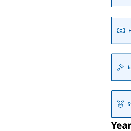
F
J
S
Yea