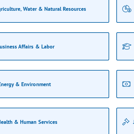
riculture, Water & Natural Resources
usiness Affairs & Labor
Energy & Environment
ealth & Human Services