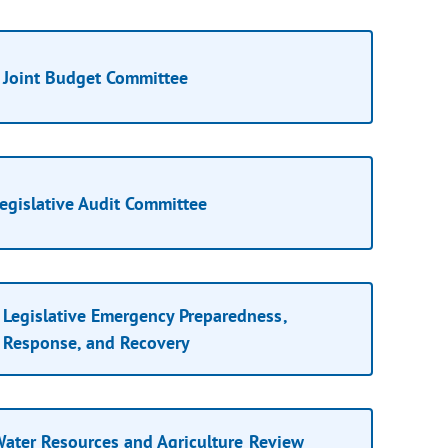
Joint Budget Committee
egislative Audit Committee
Legislative Emergency Preparedness,
Response, and Recovery
ater Resources and Agriculture Review