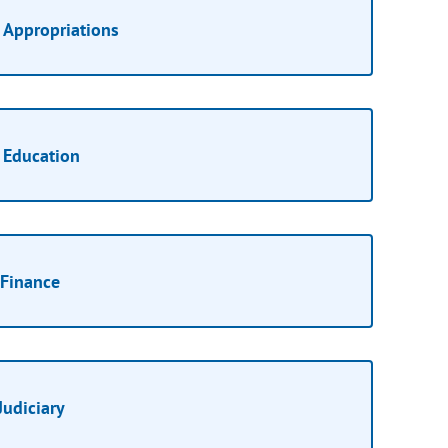
Appropriations
Education
Finance
Judiciary