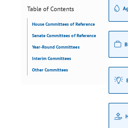
Table of Contents
Ag
House Committees of Reference
Senate Committees of Reference
B
Year-Round Committees
Interim Committees
Other Committees
H