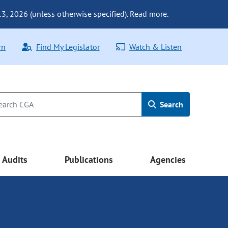
 13, 2026 (unless otherwise specified). Read more.
rn
Find My Legislator
Watch & Listen
Search
Audits
Publications
Agencies