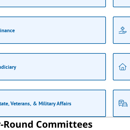
inance
udiciary
tate, Veterans, & Military Affairs
r-Round Committees