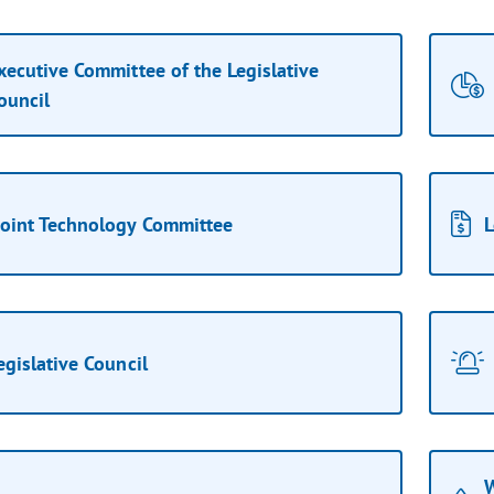
xecutive Committee of the Legislative
ouncil
Joint Technology Committee
L
egislative Council
W