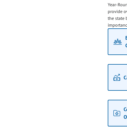
Year-Roun
provide ov
the state 
importance
C
C
O