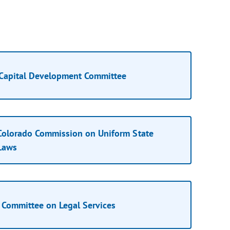
Capital Development Committee
Colorado Commission on Uniform State
Laws
Committee on Legal Services