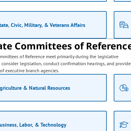
tate, Civic, Military, & Veterans Affairs
ate Committees of Referenc
mmittees of Reference meet primarily during the legislative
o consider legislation, conduct confirmation hearings, and provide
 of executive branch agencies.
griculture & Natural Resources
usiness, Labor, & Technology