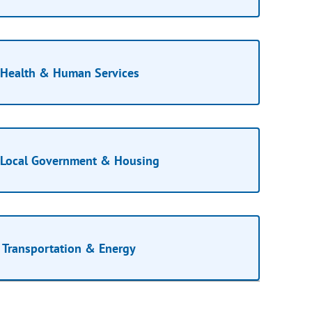
Health & Human Services
Local Government & Housing
Transportation & Energy