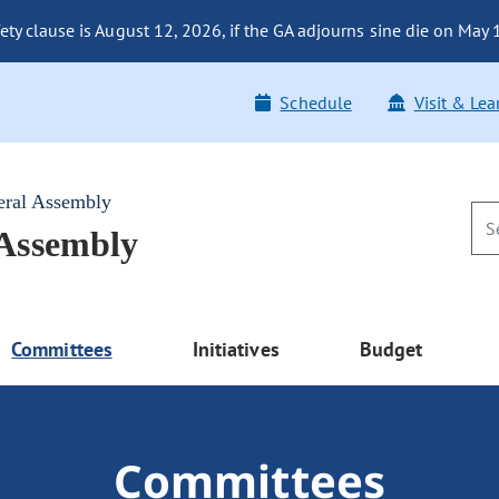
fety clause is August 12, 2026, if the GA adjourns sine die on May
Schedule
Visit & Lea
eral Assembly
 Assembly
Committees
Initiatives
Budget
Committees