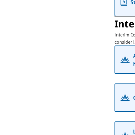
S
Int
Interim C
consider i