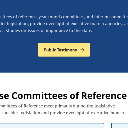
ttees of reference, year-round committees, and interim committe
der legislation, provide oversight of executive branch agencies, a
ct studies on issues of importance to the state.
Public Testimony
se Committees of Reference
the page to refresh with updated information. Any filter options pr
mittees of Reference meet primarily during the legislative
o consider legislation and provide oversight of executive branch