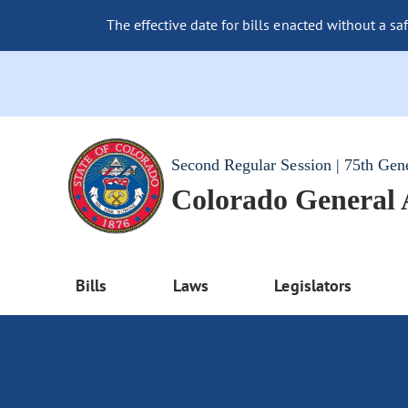
The effective date for bills enacted without a sa
Second Regular Session | 75th Gen
Colorado General
Bills
Laws
Legislators