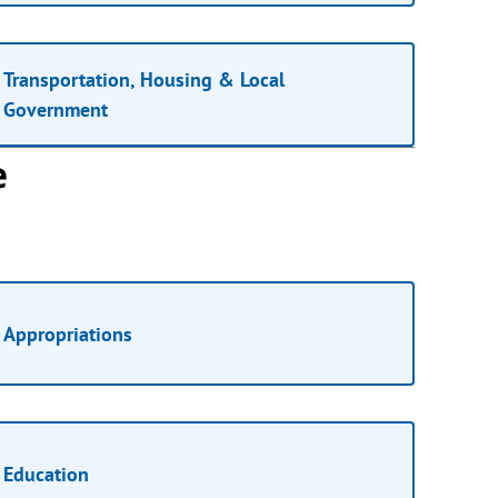
Transportation, Housing & Local
Government
e
Appropriations
Education