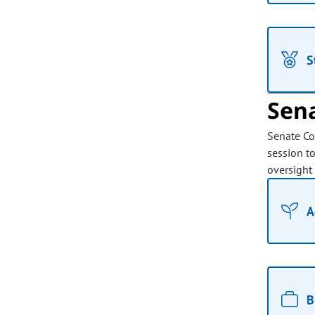
S
Sen
Senate Co
session t
oversight
A
B