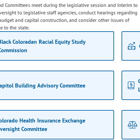
d Committees meet during the legislative session and interim to
ersight to legislative staff agencies, conduct hearings regarding
budget and capital construction, and consider other issues of
 to the state.
Black Coloradan Racial Equity Study
Commission
apitol Building Advisory Committee
olorado Health Insurance Exchange
versight Committee