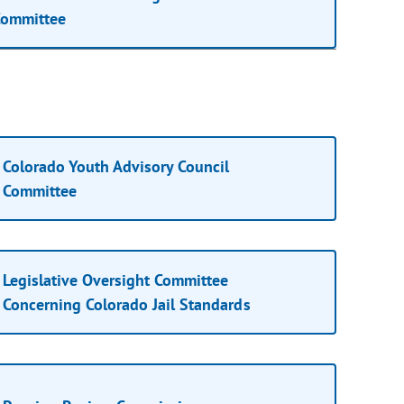
ommittee
Colorado Youth Advisory Council
Committee
Legislative Oversight Committee
Concerning Colorado Jail Standards